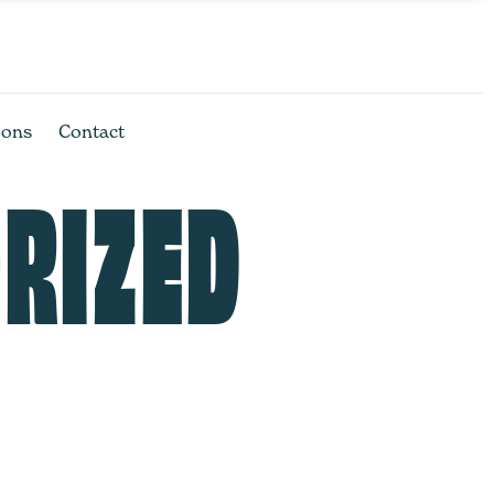
ions
Contact
RIZED