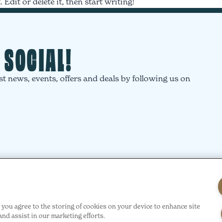
Edit or delete it, then start writing!
T SOCIAL!
st news, events, offers and deals by following us on
”, you agree to the storing of cookies on your device to enhance site
and assist in our marketing efforts.