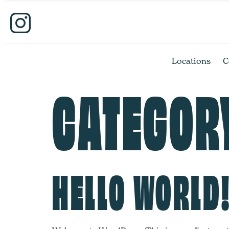
Locations
C
CATEGOR
HELLO WORLD