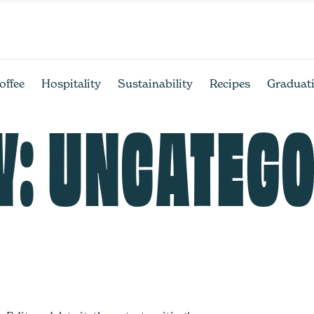
offee
Hospitality
Sustainability
Recipes
Graduat
Y:
UNCATEGO
!