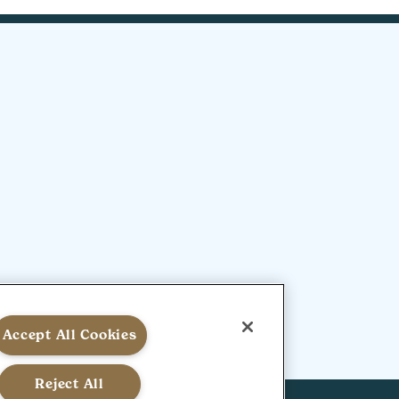
Accept All Cookies
Reject All