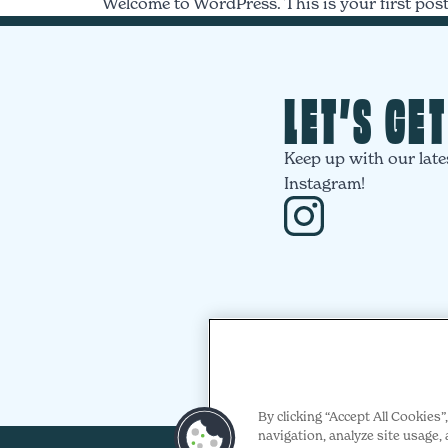
Welcome to WordPress. This is your first post. 
LET’S GE
Keep up with our late
Instagram!
By clicking “Accept All Cookies
navigation, analyze site usage, 