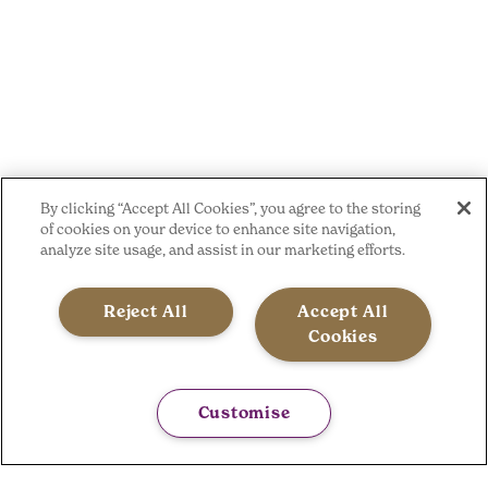
By clicking “Accept All Cookies”, you agree to the storing
of cookies on your device to enhance site navigation,
analyze site usage, and assist in our marketing efforts.
Reject All
Accept All
Cookies
Customise