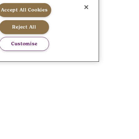
Accept All Cookies
Reject All
Customise