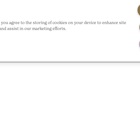
”, you agree to the storing of cookies on your device to enhance site
and assist in our marketing efforts.