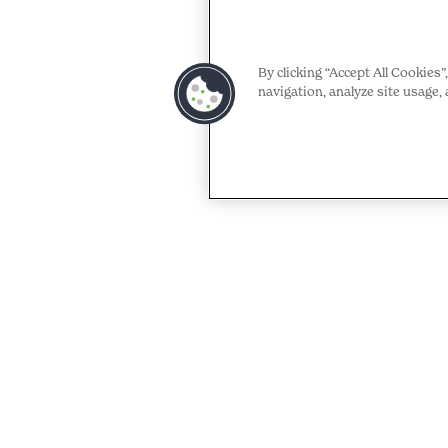
By clicking “Accept All Cookies
navigation, analyze site usage, 