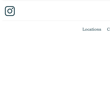
Locations
C