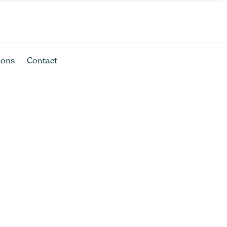
ions
Contact