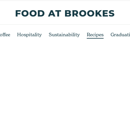
offee
Hospitality
Sustainability
Recipes
Graduat