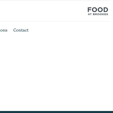
ions
Contact