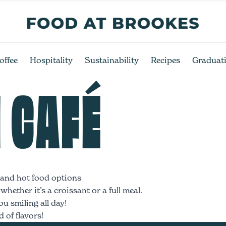
offee
Hospitality
Sustainability
Recipes
Graduat
 CAFÉ
, and hot food options
hether it’s a croissant or a full meal.
u smiling all day!
 of flavors!