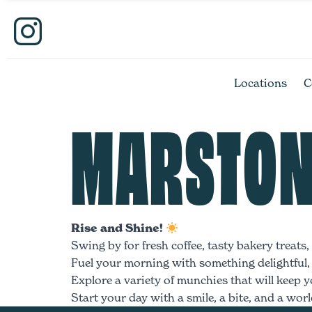
Locations
C
MARSTON
Rise and Shine!
Swing by for fresh coffee, tasty bakery treats
Fuel your morning with something delightful, w
Explore a variety of munchies that will keep yo
Start your day with a smile, a bite, and a world