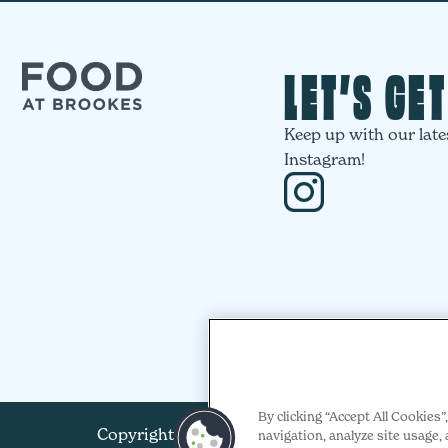
LET’S GE
Keep up with our late
Instagram!
By clicking “Accept All Cookies
Copyright © 2024 Gather & Gather
Accessibili
navigation, analyze site usage, 