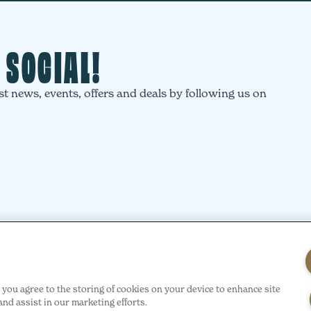
T SOCIAL!
st news, events, offers and deals by following us on
”, you agree to the storing of cookies on your device to enhance site
ty
Privacy
Cookie Policy
Site Terms
Acceptable Use of Policy
H
and assist in our marketing efforts.