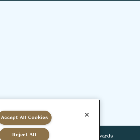
Accept All Cookies
Reject All
alal Policy
Kosher Policy
View our HSW Awards